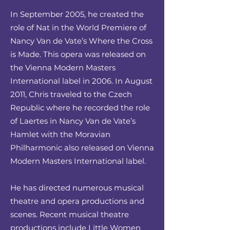
In September 2005, he created the
role of Nat in the World Premiere of
Nancy Van de Vate’s Where the Cross
is Made. This opera was released on
the Vienna Modern Masters
International label in 2006. In August
2011, Chris traveled to the Czech
Republic where he recorded the role
of Laertes in Nancy Van de Vate’s
Hamlet with the Moravian
Philharmonic also released on Vienna
Modern Masters International label.
He has directed numerous musical
theatre and opera productions and
scenes. Recent musical theatre
productions include Little Women