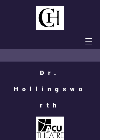
Dr.
Hollingswo
rth