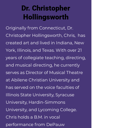
Dr. Christopher
Hollingsworth
Originally from Connecticut, Dr.
Christopher Hollingsworth, Chris, has
created art and lived in Indiana, New
York, Illinois, and Texas. With over 21
years of collegiate teaching, directing,
and musical directing, he currently
serves as Director of Musical Theatre
at Abilene Christian University and
has served on the voice faculties of
Illinois State University, Syracuse
University, Hardin-Simmons
University, and Lycoming College.
Chris holds a B.M. in vocal
performance from DePauw