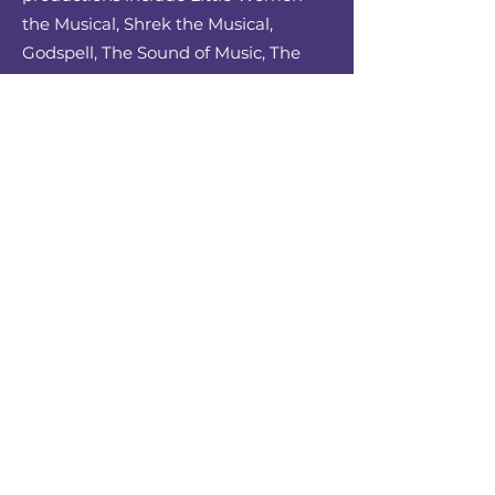
the Musical, Shrek the Musical,
Godspell, The Sound of Music, The
Secret Garden, Into the Woods, and
Fiddler on the Roof. He has also
served as Music Director for Joseph
and the Amazing Technicolor
Dreamcoat, Sweeney Todd, A Funny
Thing Happened on the Way to the
Forum, The Who’s Tommy, Evita, Into
the Woods, The Secret Garden, West
Side Story, Candide, Working, Little
Shop of Horrors, The Light in the
Piazza, The Little Mermaid, Godspell,
and Love’s Labour’s Lost. Upcoming
ACU productions include Matilda the
Musical, The Spitfire Grill, and High
School Musical. Along with this,