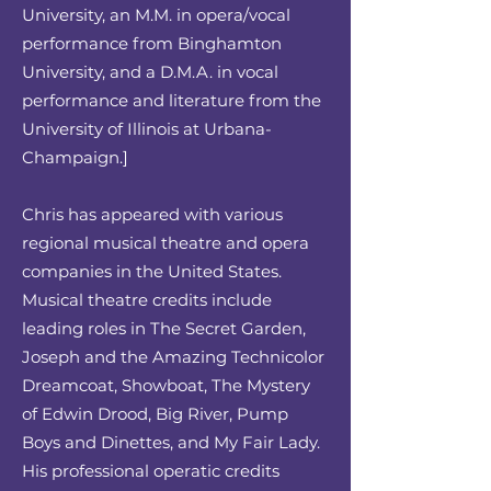
University, an M.M. in opera/vocal
performance from Binghamton
University, and a D.M.A. in vocal
performance and literature from the
University of Illinois at Urbana-
Champaign.]
Chris has appeared with various
regional musical theatre and opera
companies in the United States.
Musical theatre credits include
leading roles in The Secret Garden,
Joseph and the Amazing Technicolor
Dreamcoat, Showboat, The Mystery
of Edwin Drood, Big River, Pump
Boys and Dinettes, and My Fair Lady.
His professional operatic credits