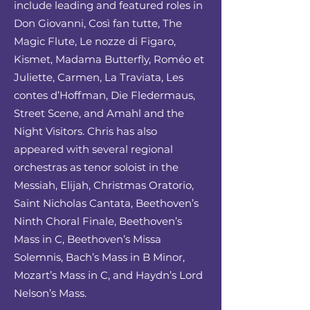
include leading and featured roles in
Don Giovanni, Così fan tutte, The
Magic Flute, Le nozze di Figaro,
Kismet, Madama Butterfly, Roméo et
Juliette, Carmen, La Traviata, Les
contes d’Hoffman, Die Fledermaus,
Street Scene, and Amahl and the
Night Visitors. Chris has also
appeared with several regional
orchestras as tenor soloist in the
Messiah, Elijah, Christmas Oratorio,
Saint Nicholas Cantata, Beethoven’s
Ninth Choral Finale, Beethoven’s
Mass in C, Beethoven’s Missa
Solemnis, Bach’s Mass in B Minor,
Mozart’s Mass in C, and Haydn’s Lord
Nelson’s Mass.