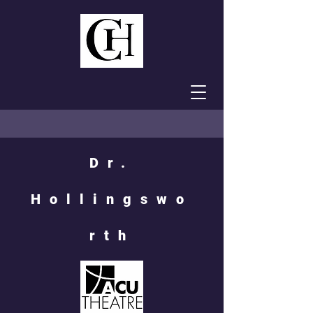
Dr.
Hollingswo
rth