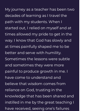
My journey as a teacher has been two
decades of learning as I travel the
path with my students. When I
started out, I relied on myself and at
times allowed my pride to get in the
way. I know that God has slowly and
at times painfully shaped me to be
better and serve with humility.
Sometimes the lessons were subtle
and sometimes they were more
painful to produce growth in me. I
have come to understand and
believe that wisdom comes from
reliance on God, trusting in the
knowledge that has been shared and
instilled in me by the great teaching I
have received, seeing one’s failures