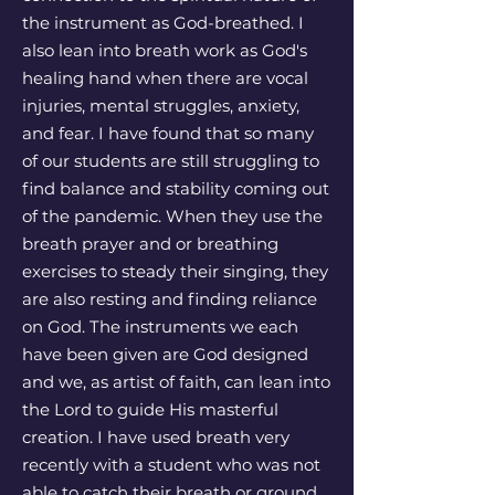
the instrument as God-breathed. I
also lean into breath work as God's
healing hand when there are vocal
injuries, mental struggles, anxiety,
and fear. I have found that so many
of our students are still struggling to
find balance and stability coming out
of the pandemic. When they use the
breath prayer and or breathing
exercises to steady their singing, they
are also resting and finding reliance
on God. The instruments we each
have been given are God designed
and we, as artist of faith, can lean into
the Lord to guide His masterful
creation. I have used breath very
recently with a student who was not
able to catch their breath or ground