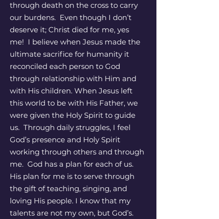
through death on the cross to carry
our burdens. Even though I don’t
deserve it; Christ died for me, yes
me! I believe when Jesus made the
ultimate sacrifice for humanity it
reconciled each person to God
through relationship with Him and
with His children. When Jesus left
this world to be with His Father, we
were given the Holy Spirit to guide
us. Through daily struggles, I feel
God’s presence and Holy Spirit
working through others and through
me. God has a plan for each of us.
His plan for me is to serve through
the gift of teaching, singing, and
loving His people. I know that my
talents are not my own, but God’s.