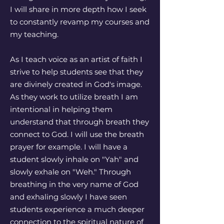
I will share in more depth how I seek
to constantly revamp my courses and
my teaching.
As I teach voice as an artist of faith I
strive to help students see that they
are divinely created in God's image.
As they work to utilize breath I am
intentional in helping them
understand that through breath they
connect to God. I will use the breath
prayer for example. I will have a
student slowly inhale on "Yah" and
slowly exhale on "Weh." Through
breathing in the very name of God
and exhaling slowly I have seen
students experience a much deeper
connection to the spiritual nature of