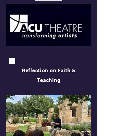
Reflection on Faith &
Teaching