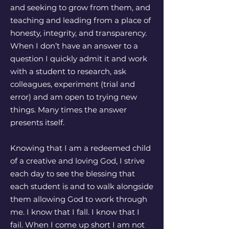
and seeking to grow from them, and
teaching and leading from a place of
honesty, integrity, and transparency.
When I don’t have an answer to a
question I quickly admit it and work
with a student to research, ask
colleagues, experiment (trial and
error) and am open to trying new
things. Many times the answer
presents itself.
Knowing that I am a redeemed child
of a creative and loving God, I strive
each day to see the blessing that
each student is and to walk alongside
them allowing God to work through
me. I know that I fall. I know that I
fail. When I come up short I am not