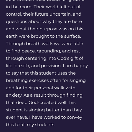
in the room. Their world felt out of
control, their future uncertain, and
questions about why they are here
and what their purpose was on this
earth were brought to the surface.
Through breath work we were able
to find peace, grounding, and rest
through centering into God's gift of
life, breath, and provision. I am happy
to say that this student uses the
breathing exercises often for singing
and for their personal walk with
anxiety. As a result through finding
that deep God-created well this
student is singing better than they
ever have. I have worked to convey
this to all my students.