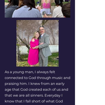
As a young man, I always felt
connected to God through music and
praising him. I knew from an early
age that God created each of us and
that we are all sinners. Everyday I
know that I fall short of what God