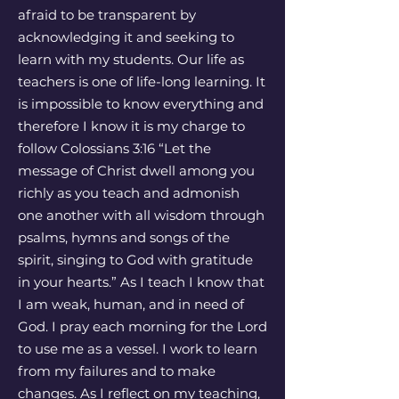
afraid to be transparent by
acknowledging it and seeking to
learn with my students. Our life as
teachers is one of life-long learning. It
is impossible to know everything and
therefore I know it is my charge to
follow Colossians 3:16 “Let the
message of Christ dwell among you
richly as you teach and admonish
one another with all wisdom through
psalms, hymns and songs of the
spirit, singing to God with gratitude
in your hearts.” As I teach I know that
I am weak, human, and in need of
God. I pray each morning for the Lord
to use me as a vessel. I work to learn
from my failures and to make
changes. As I reflect on my teaching,