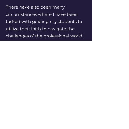
There have also been many
circumstances where I have been
tasked with guiding my students to
utilize their faith to navigate the
challenges of the professional world. I
had a student who was contracted to
perform a equity eligible theatre this
summer. She was cast in a show that
was very dark and full of themes that
she struggled greatly with to perform
the heightened role. We spent time
and prayer to focus on the how this
could be an opportunity to bring light
into the dark places that are often
seen in the theatre profession. I had
the opportunity to see this
performance, and although the