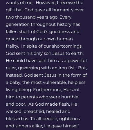
wants of me. However, I receive the
gift that God gave all humanity over
two thousand years ago. Every
generation throughout history has
fallen short of God’s goodness and
grace through our own human
frailty. In spite of our shortcomings,
God sent his only son Jesus to earth.
He could have sent him as a powerful
ruler, governing with an iron fist. But,
instead, God sent Jesus in the form of
a baby; the most vulnerable, helpless
living being. Furthermore, He sent
him to parents who were humble
and poor. As God made flesh, He
walked, preached, healed and
blessed us. To all people, righteous
and sinners alike, He gave himself