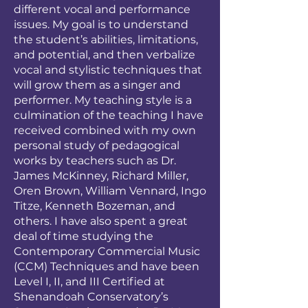
different vocal and performance
issues. My goal is to understand
the student’s abilities, limitations,
and potential, and then verbalize
vocal and stylistic techniques that
will grow them as a singer and
performer. My teaching style is a
culmination of the teaching I have
received combined with my own
personal study of pedagogical
works by teachers such as Dr.
James McKinney, Richard Miller,
Oren Brown, William Vennard, Ingo
Titze, Kenneth Bozeman, and
others. I have also spent a great
deal of time studying the
Contemporary Commercial Music
(CCM) Techniques and have been
Level I, II, and III Certified at
Shenandoah Conservatory’s