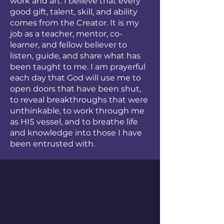
work and art. I believe that every
good gift, talent, skill, and ability
comes from the Creator. It is my
job as a teacher, mentor, co-
learner, and fellow believer to
listen, guide, and share what has
been taught to me. I am prayerful
each day that God will use me to
open doors that have been shut,
to reveal breakthroughs that were
unthinkable, to work through me
as HIS vessel, and to breathe life
and knowledge into those I have
been entrusted with.