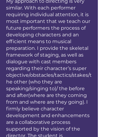
My approach to directing is very
similar. With each performer
requiring individual attention, it is
most important that we teach our
future performers the process of
developing characters and an
efficient means to musical
preparation. I provide the skeletal
framework of staging, as well as
dialogue with cast members
regarding their character’s super
objective/obstacles/tactics/stakes/t
he other (who they are
speaking/singing to)/ the before
and after(where are they coming
from and where are they going). I
firmly believe character
development and enhancements
are a collaborative process
supported by the vision of the
director. The student is