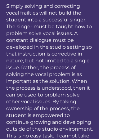
Simply solving and correcting
vocal frailties will not build the
student into a successful singer.
The singer must be taught how to
problem solve vocal issues. A
constant dialogue must be
developed in the studio setting so
that instruction is corrective in
nature, but not limited to a single
issue. Rather, the process of
solving the vocal problem is as
important as the solution. When
the process is understood, then it
can be used to problem solve
other vocal issues. By taking
ownership of the process, the
student is empowered to
continue growing and developing
outside of the studio environment.
This is no easy task. I cannot take