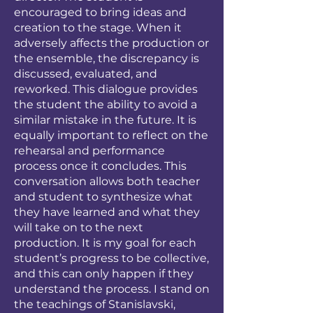
encouraged to bring ideas and
creation to the stage. When it
adversely affects the production or
the ensemble, the discrepancy is
discussed, evaluated, and
reworked. This dialogue provides
the student the ability to avoid a
similar mistake in the future. It is
equally important to reflect on the
rehearsal and performance
process once it concludes. This
conversation allows both teacher
and student to synthesize what
they have learned and what they
will take on to the next
production. It is my goal for each
student’s progress to be collective,
and this can only happen if they
understand the process. I stand on
the teachings of Stanislavski,