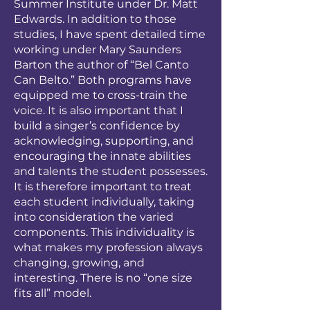
Summer Institute under Dr. Matt
Edwards. In addition to those
studies, I have spent detailed time
working under Mary Saunders
Barton the author of “Bel Canto
Can Belto.” Both programs have
equipped me to cross-train the
voice. It is also important that I
build a singer’s confidence by
acknowledging, supporting, and
encouraging the innate abilities
and talents the student possesses.
It is therefore important to treat
each student individually, taking
into consideration the varied
components. This individuality is
what makes my profession always
changing, growing, and
interesting. There is no “one size
fits all” model.