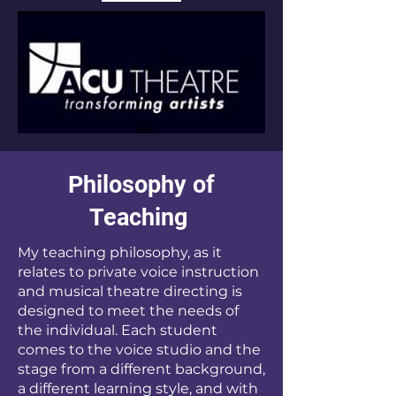
Philosophy of
Teaching
My teaching philosophy, as it
relates to private voice instruction
and musical theatre directing is
designed to meet the needs of
the individual. Each student
comes to the voice studio and the
stage from a different background,
a different learning style, and with