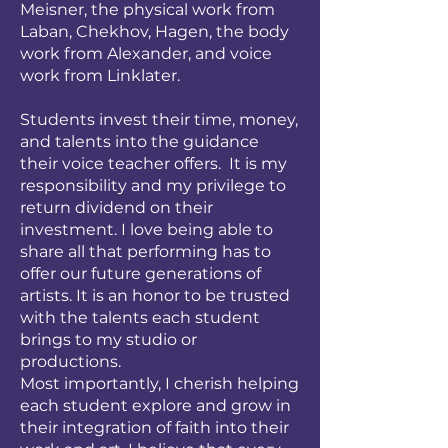
Meisner, the physical work from
Laban, Chekhov, Hagen, the body
work from Alexander, and voice
work from Linklater.
Students invest their time, money,
and talents into the guidance
their voice teacher offers. It is my
responsibility and my privilege to
return dividend on their
investment. I love being able to
share all that performing has to
offer our future generations of
artists. It is an honor to be trusted
with the talents each student
brings to my studio or
productions.
Most importantly, I cherish helping
each student explore and grow in
their integration of faith into their