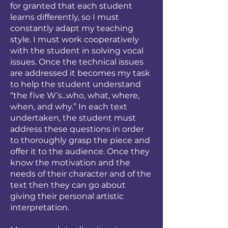
for granted that each student
learns differently, so I must
constantly adapt my teaching
style. I must work cooperatively
with the student in solving vocal
issues. Once the technical issues
are addressed it becomes my task
to help the student understand
“the five W’s...who, what, where,
when, and why.” In each text
undertaken, the student must
address these questions in order
to thoroughly grasp the piece and
offer it to the audience. Once they
know the motivation and the
needs of their character and of the
text then they can go about
giving their personal artistic
interpretation.