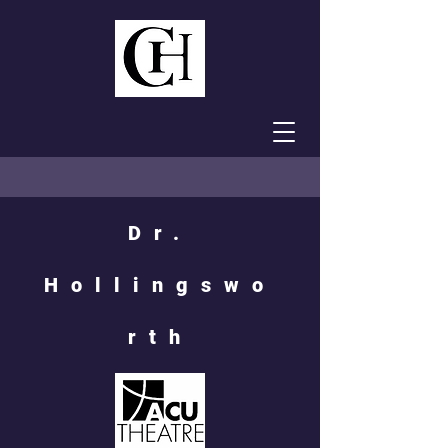
Dr.
Hollingswo
rth